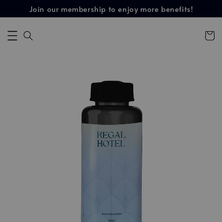
Join our membership to enjoy more benefits!