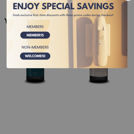
You may also like