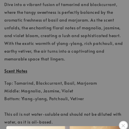
Dive into a vibrant fusion of tamarind and blackcurrant,
where the tangy sweetness is perfectly balanced by the
aromatic freshness of basil and marjoram. As the scent
unfolds, the enchanting floral notes of magnolia, jasmine,
and violet bloom, creating a lush and sophisticated heart.
With the exotic warmth of ylang-ylang, rich patchouli, and
earthy vetiver, the air turns into a captivating and
memorable space that lingers.
Scent Notes
Top: Tamarind, Blackcurrant, Basil, Marjoram
Middle: Magnolia, Jasmine, Violet
Bottom: Ylang-ylang, Patchouli, Vetiver
This oil is not water-soluble and should not be diluted with
water, as it is oil-based.