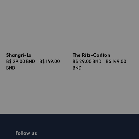
Shangri-La
The Ritz-Carlton
Regular
B$ 29.00 BND
-
B$ 149.00
Regular
B$ 29.00 BND
-
B$ 149.00
price
BND
price
BND
Follow us