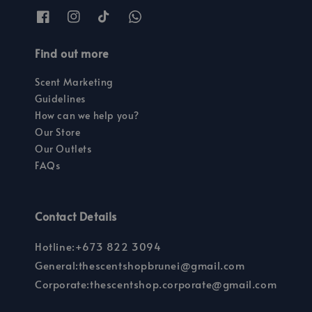
Find out more
Scent Marketing
Guidelines
How can we help you?
Our Store
Our Outlets
FAQs
Contact Details
Hotline:+673 822 3094
General:thescentshopbrunei@gmail.com
Corporate:thescentshop.corporate@gmail.com