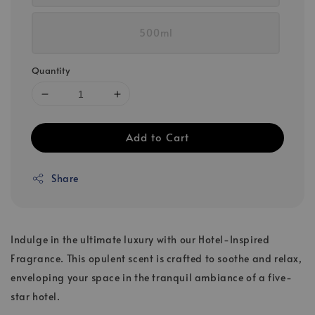
500ml
Quantity
Add to Cart
Share
Indulge in the ultimate luxury with our Hotel-Inspired
Fragrance. This opulent scent is crafted to soothe and relax,
enveloping your space in the tranquil ambiance of a five-
star hotel.