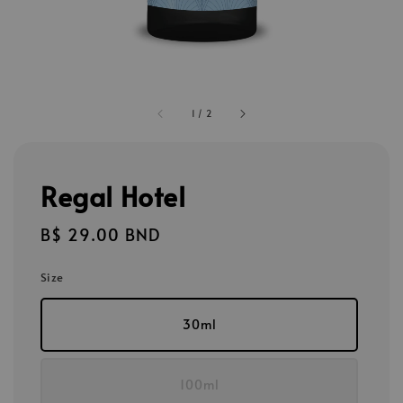
1
/
2
Regal Hotel
Regular
B$ 29.00 BND
price
Size
30ml
100ml