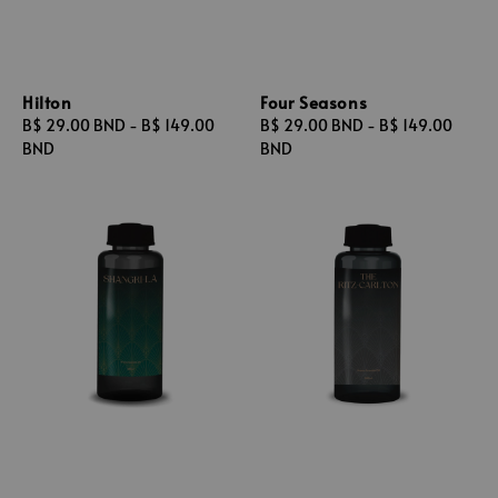
Hilton
Four Seasons
Regular
B$ 29.00 BND
-
B$ 149.00
Regular
B$ 29.00 BND
-
B$ 149.00
price
BND
price
BND