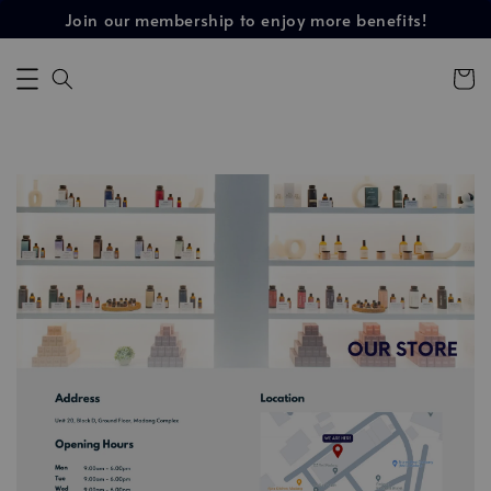
Join our membership to enjoy more benefits!