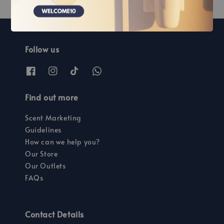
Follow us
Find out more
Scent Marketing
Guidelines
How can we help you?
Our Store
Our Outlets
FAQs
Contact Details