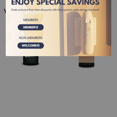
You may also like