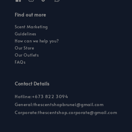
Find out more
Scent Marketing
Guidelines
How can we help you?
Our Store
Our Outlets
FAQs
Contact Details
Hotline:+673 822 3094
General:thescentshopbrunei@gmail.com
Corporate:thescentshop.corporate@gmail.com