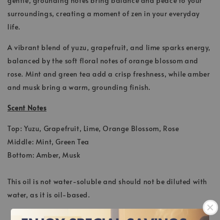
gentle, grounding notes bring balance and peace to your
surroundings, creating a moment of zen in your everyday
life.
A vibrant blend of yuzu, grapefruit, and lime sparks energy,
balanced by the soft floral notes of orange blossom and
rose. Mint and green tea add a crisp freshness, while amber
and musk bring a warm, grounding finish.
Scent Notes
Top: Yuzu, Grapefruit, Lime, Orange Blossom, Rose
Middle: Mint, Green Tea
Bottom: Amber, Musk
This oil is not water-soluble and should not be diluted with
water, as it is oil-based.