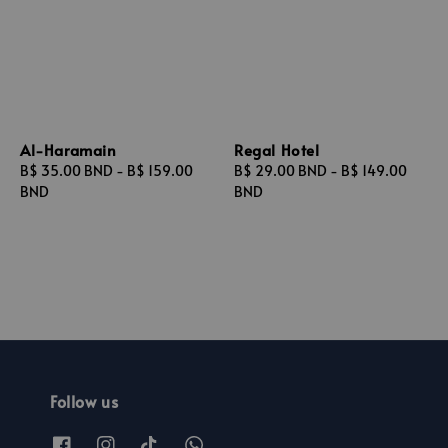
Al-Haramain
Regal Hotel
Regular
B$ 35.00 BND
-
B$ 159.00
Regular
B$ 29.00 BND
-
B$ 149.00
price
BND
price
BND
Follow us