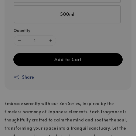
500ml
Quantity
Add to Cart
Share
Embrace serenity with our Zen Series, inspired by the
timeless harmony of Japanese elements. Each fragrance is
thoughtfully crafted to calm the mind and soothe the soul,
transforming your space into a tranquil sanctuary. Let the