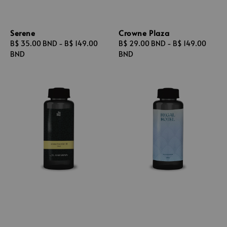
Serene
Crowne Plaza
Regular
B$ 35.00 BND
-
B$ 149.00
Regular
B$ 29.00 BND
-
B$ 149.00
price
BND
price
BND