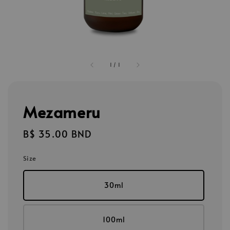
1
/
1
Mezameru
Regular
B$ 35.00 BND
price
Size
30ml
100ml