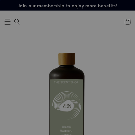
Join our membership to enjoy more benefits!