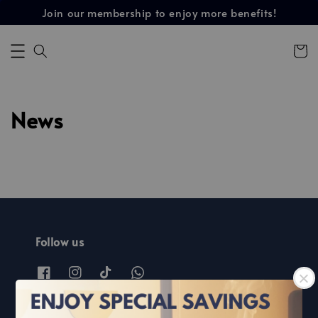
Join our membership to enjoy more benefits!
News
Follow us
Find out more