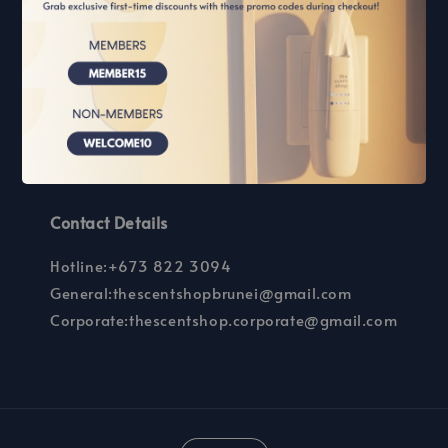
Scent Marketing
Guidelines
How can we help you?
Our Store
Our Outlets
FAQs
Contact Details
Hotline:+673 822 3094
General:thescentshopbrunei@gmail.com
Corporate:thescentshop.corporate@gmail.com